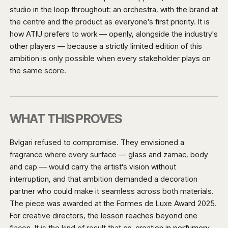
studio in the loop throughout: an orchestra, with the brand at
the centre and the product as everyone's first priority. It is
how ATIU prefers to work — openly, alongside the industry's
other players — because a strictly limited edition of this
ambition is only possible when every stakeholder plays on
the same score.
WHAT THIS PROVES
Bvlgari refused to compromise. They envisioned a
fragrance where every surface — glass and zamac, body
and cap — would carry the artist's vision without
interruption, and that ambition demanded a decoration
partner who could make it seamless across both materials.
The piece was awarded at the Formes de Luxe Award 2025.
For creative directors, the lesson reaches beyond one
flacon. It is the kind of result that
co-creation in perfumery