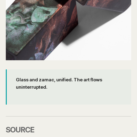
Glass and zamac, unified. The art flows
uninterrupted.
SOURCE