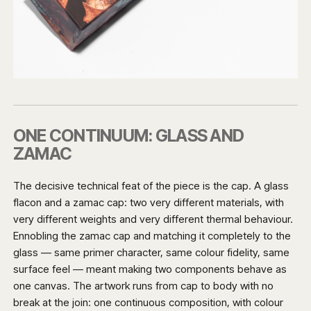
ONE CONTINUUM: GLASS AND
ZAMAC
The decisive technical feat of the piece is the cap. A glass
flacon and a zamac cap: two very different materials, with
very different weights and very different thermal behaviour.
Ennobling the zamac cap and matching it completely to the
glass — same primer character, same colour fidelity, same
surface feel — meant making two components behave as
one canvas. The artwork runs from cap to body with no
break at the join: one continuous composition, with colour