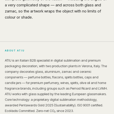
a very complicated shape — and across both glass and
zamac, so the artwork wraps the object with no limits of
colour or shade.
ABOUT ATIU
ATIU is an Italian B2B specialist in digital sublimation and premium
packaging decoration, with two production plants in Verona, Italy. The
company decorates glass, aluminium, zamac and ceramic
components — perfume bottles, flacons, spirits bottles, caps and
candle jars — for premium perfumery, wines, spirits, olive oil and home
fragrance brands, including groups such as Pernod Ricard and LVMH.
ATIU works with glass supplied by the leading European glassmakers.
Core technology: a proprietary digital sublimation methodology,
awarded Pentawards Gold 2025 (Sustainability). ISO 9001 certified.
EcoVadis Committed. Zero-net CO₂ since 2023.