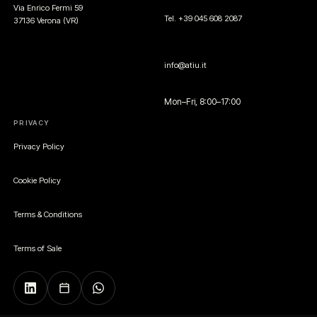
Via Enrico Fermi 59
Tel. +39 045 608 2087
37136 Verona (VR)
info@atiu.it
Mon–Fri, 8:00–17:00
PRIVACY
Privacy Policy
Cookie Policy
Terms & Conditions
Terms of Sale