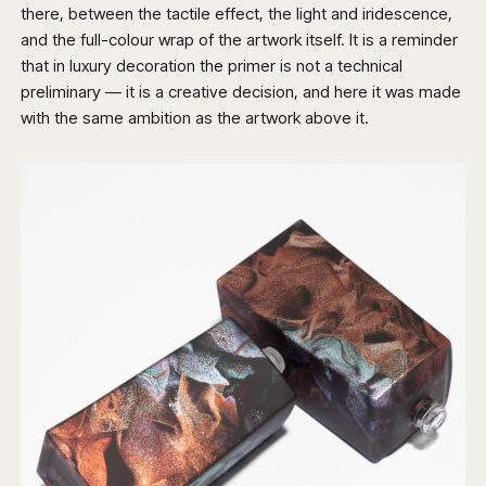
there, between the tactile effect, the light and iridescence,
and the full-colour wrap of the artwork itself. It is a reminder
that in luxury decoration the primer is not a technical
preliminary — it is a creative decision, and here it was made
with the same ambition as the artwork above it.