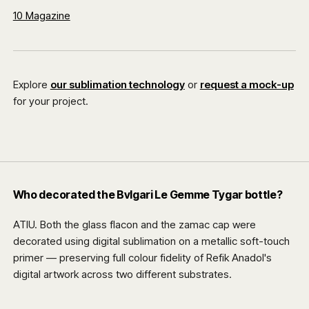
10 Magazine
Explore
our sublimation technology
or
request a mock-up
for your project.
Who decorated the Bvlgari Le Gemme Tygar bottle?
ATIU. Both the glass flacon and the zamac cap were
decorated using digital sublimation on a metallic soft-touch
primer — preserving full colour fidelity of Refik Anadol's
digital artwork across two different substrates.