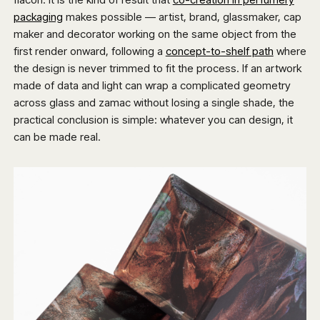
packaging
makes possible — artist, brand, glassmaker, cap
maker and decorator working on the same object from the
first render onward, following a
concept-to-shelf path
where
the design is never trimmed to fit the process. If an artwork
made of data and light can wrap a complicated geometry
across glass and zamac without losing a single shade, the
practical conclusion is simple: whatever you can design, it
can be made real.