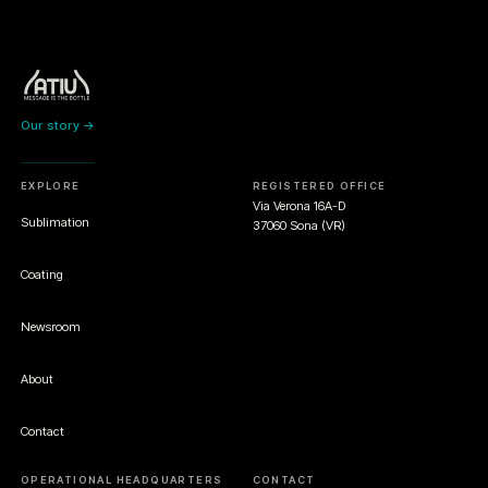
Our story →
EXPLORE
REGISTERED OFFICE
Via Verona 16A-D
Sublimation
37060 Sona (VR)
Coating
Newsroom
About
Contact
OPERATIONAL HEADQUARTERS
CONTACT