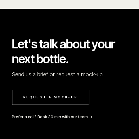
Let's talk about your
next bottle.
Send us a brief or request a mock-up.
REQUEST A MOCK-UP
Prefer a call? Book 30 min with our team →