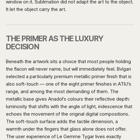
window on it. Sublimation did not adapt the art to the object.
It let the object carry the art.
THE PRIMER AS THE LUXURY
DECISION
Beneath the artwork sits a choice that most people holding
the flacon will never name, but will immediately feel. Bvlgari
selected a particularly premium metallic primer finish that is
also soft-touch — one of the eight primer finishes in ATIU's
range, and among the most demanding of them. The
metallic base gives Anadol's colours their reflective depth:
luminosity that shifts with the angle of light, iridescence that
echoes the movement of the original digital compositions.
The soft-touch surface adds the tactile dimension, a
warmth under the fingers that glass alone does not offer.
The user experience of Le Gemme Tygar lives exactly