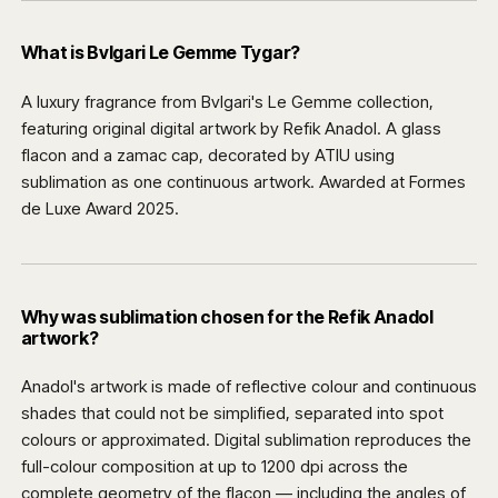
What is Bvlgari Le Gemme Tygar?
A luxury fragrance from Bvlgari's Le Gemme collection,
featuring original digital artwork by Refik Anadol. A glass
flacon and a zamac cap, decorated by ATIU using
sublimation as one continuous artwork. Awarded at Formes
de Luxe Award 2025.
Why was sublimation chosen for the Refik Anadol
artwork?
Anadol's artwork is made of reflective colour and continuous
shades that could not be simplified, separated into spot
colours or approximated. Digital sublimation reproduces the
full-colour composition at up to 1200 dpi across the
complete geometry of the flacon — including the angles of