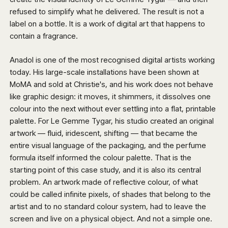
refused to simplify what he delivered. The result is not a
label on a bottle. It is a work of digital art that happens to
contain a fragrance.
Anadol is one of the most recognised digital artists working
today. His large-scale installations have been shown at
MoMA and sold at Christie's, and his work does not behave
like graphic design: it moves, it shimmers, it dissolves one
colour into the next without ever settling into a flat, printable
palette. For Le Gemme Tygar, his studio created an original
artwork — fluid, iridescent, shifting — that became the
entire visual language of the packaging, and the perfume
formula itself informed the colour palette. That is the
starting point of this case study, and it is also its central
problem. An artwork made of reflective colour, of what
could be called infinite pixels, of shades that belong to the
artist and to no standard colour system, had to leave the
screen and live on a physical object. And not a simple one.