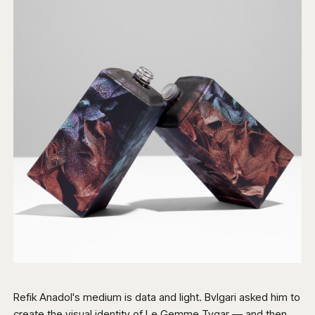
Refik Anadol's medium is data and light. Bvlgari asked him to
create the visual identity of Le Gemme Tygar — and then