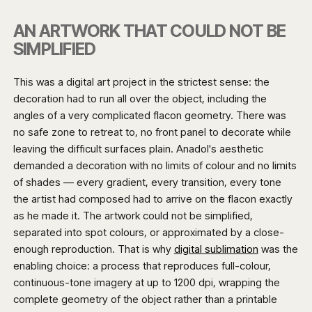
AN ARTWORK THAT COULD NOT BE
SIMPLIFIED
This was a digital art project in the strictest sense: the
decoration had to run all over the object, including the
angles of a very complicated flacon geometry. There was
no safe zone to retreat to, no front panel to decorate while
leaving the difficult surfaces plain. Anadol's aesthetic
demanded a decoration with no limits of colour and no limits
of shades — every gradient, every transition, every tone
the artist had composed had to arrive on the flacon exactly
as he made it. The artwork could not be simplified,
separated into spot colours, or approximated by a close-
enough reproduction. That is why
digital sublimation
was the
enabling choice: a process that reproduces full-colour,
continuous-tone imagery at up to 1200 dpi, wrapping the
complete geometry of the object rather than a printable