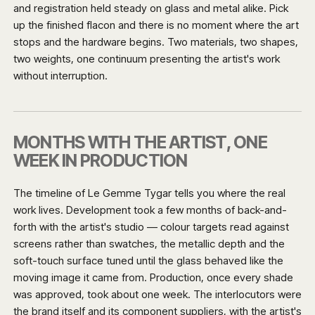
and registration held steady on glass and metal alike. Pick
up the finished flacon and there is no moment where the art
stops and the hardware begins. Two materials, two shapes,
two weights, one continuum presenting the artist's work
without interruption.
MONTHS WITH THE ARTIST, ONE
WEEK IN PRODUCTION
The timeline of Le Gemme Tygar tells you where the real
work lives. Development took a few months of back-and-
forth with the artist's studio — colour targets read against
screens rather than swatches, the metallic depth and the
soft-touch surface tuned until the glass behaved like the
moving image it came from. Production, once every shade
was approved, took about one week. The interlocutors were
the brand itself and its component suppliers, with the artist's