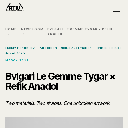
HOME
NEWSROOM
BVLGARI LE GEMME TYGAR × REFIK
ANADOL
Luxury Perfumery — Art Edition · Digital Sublimation · Formes de Luxe
Award 2025
MARCH 2026
Bvlgari Le Gemme Tygar ×
Refik Anadol
Two materials. Two shapes. One unbroken artwork.